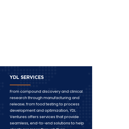
YDL SERVICES
From compound discovery and clinical
research through manufacturing and
release; from food testing to process
development and optimization, YDL
Ventures offers services that provide
seamless, end-to-end solutions to help