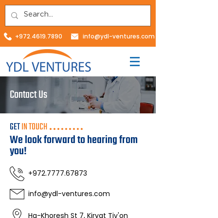
+972.4619.7890
info@ydl-ventures.com
Contact Us
GET
IN TOUCH
We look forward to hearing from
you!
+972.7777.67873
info@ydl-ventures.com
Ha-Khoresh St 7, Kiryat Tiv'on