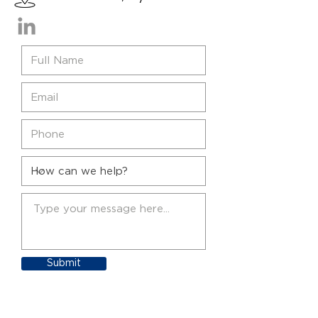
Submit